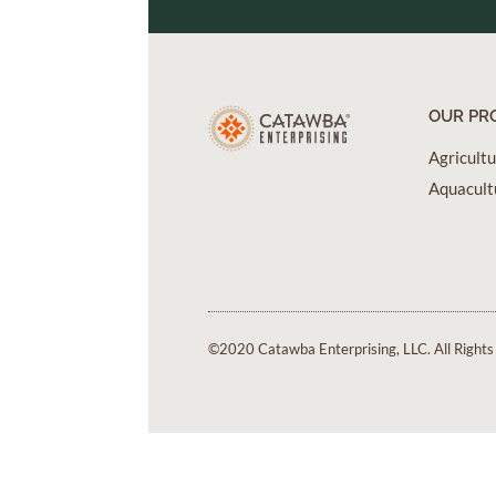
OUR PR
Agricult
Aquacult
©2020 Catawba Enterprising, LLC. All Rights