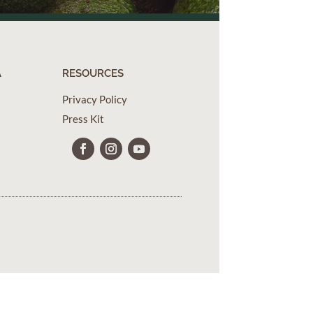
A
RESOURCES
Privacy Policy
Press Kit