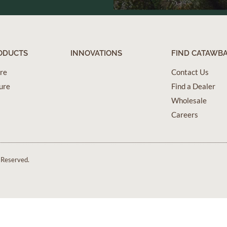
ODUCTS
INNOVATIONS
FIND CATAWB
ure
Contact Us
ure
Find a Dealer
Wholesale
Careers
 Reserved.