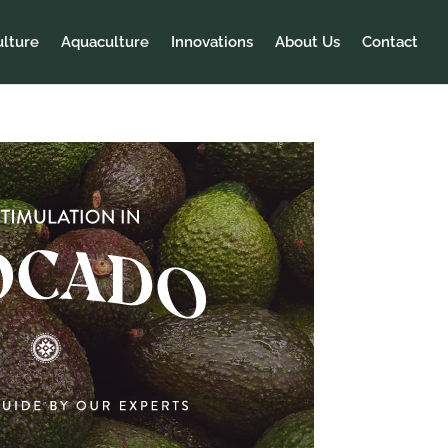
ulture
Aquaculture
Innovations
About Us
Contact