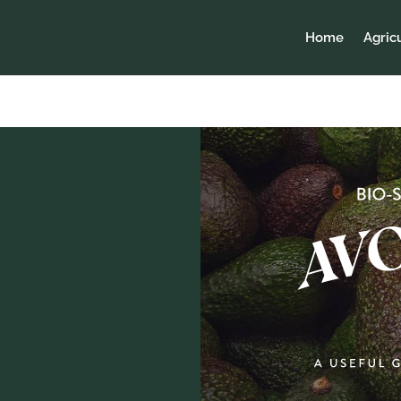
Home
Agric