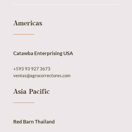
Americas
Catawba Enterprising USA
+593 93 927 3673
ventas@agrocorrectores.com
Asia Pacific
Red Barn Thailand