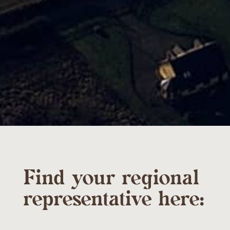
Find your regional
representative here: