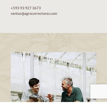
+593 93 927 3673
ventas@agrocorrectores.com