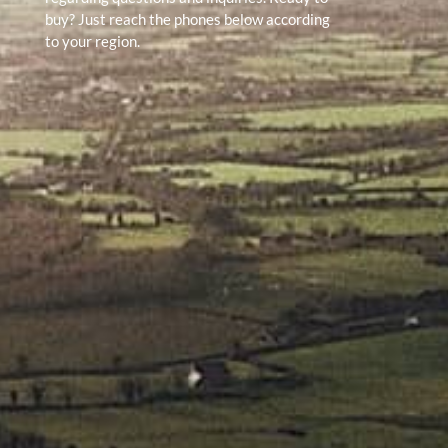
buy? Just reach the phones below according
to your region.