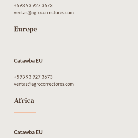
+593 93 927 3673
ventas@agrocorrectores.com
Europe
Catawba EU
+593 93 927 3673
ventas@agrocorrectores.com
Africa
Catawba EU