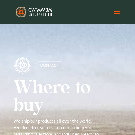
Where to
buy
We ship our products all over the world.
Feel free to reach us in order to help you
regarding questions and inquiries. Ready to