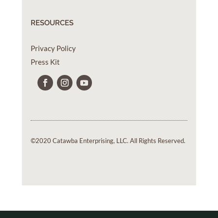
RESOURCES
Privacy Policy
Press Kit
©2020 Catawba Enterprising, LLC. All Rights Reserved.