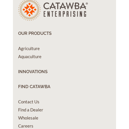
OUR PRODUCTS
Agriculture
Aquaculture
INNOVATIONS
FIND CATAWBA
Contact Us
Find a Dealer
Wholesale
Careers